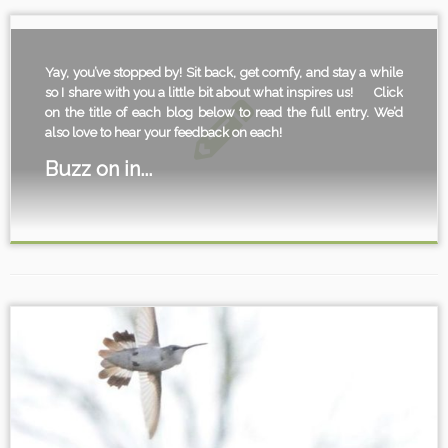
Yay, you’ve stopped by! Sit back, get comfy, and stay a while
so I share with you a little bit about what inspires us!
Click
on the title of each blog below to read the full entry. We’d
also love to hear your feedback on each!
Buzz on in...