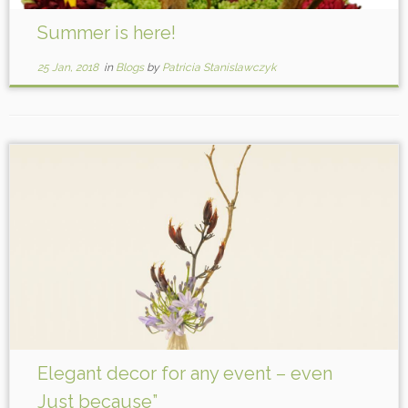
Summer is here!
25 Jan, 2018
in
Blogs
by
Patricia Stanislawczyk
Elegant decor for any event – even
Just because”