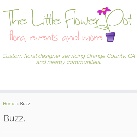
Custom floral designer servicing Orange County, CA
and nearby communities.
Home
»
Buzz.
Buzz.