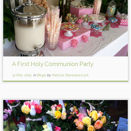
A First Holy Communion Party
31 Mar, 2014
in
Blogs
by
Patricia Stanislawczyk