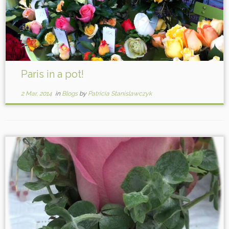
Paris in a pot!
2 Mar, 2014
in
Blogs
by
Patricia Stanislawczyk