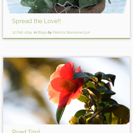
Spread the Love!!
12 Feb, 2014
in
Blogs
by
Patricia Stanislawczyk
Road Trip!