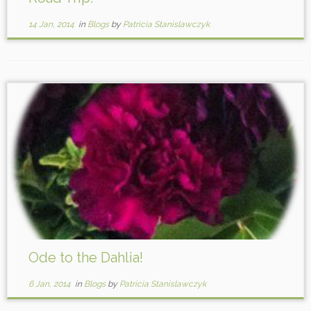
14 Jan, 2014
in
Blogs
by
Patricia Stanislawczyk
Ode to the Dahlia!
6 Jan, 2014
in
Blogs
by
Patricia Stanislawczyk