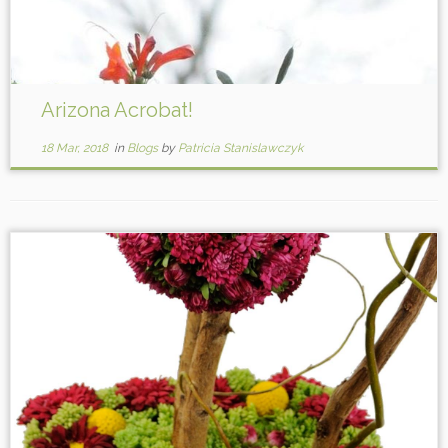
Arizona Acrobat!
18 Mar, 2018
in
Blogs
by
Patricia Stanislawczyk