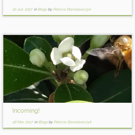
10 Jun, 2017
in
Blogs
by
Patricia Stanislawczyk
Incoming!
26 Mar, 2017
in
Blogs
by
Patricia Stanislawczyk