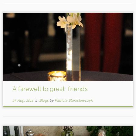
A farewell to great friends
25 Aug, 2014
in
Blogs
by
Patricia Stanislawczyk