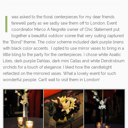
I
was asked to the floral centerpieces for my dear friends
farewell party as we sadly saw them off to London. Event
coordinator Marco A Negrete owner of Chic Statement put
together a beautiful outdoor soiree that very suiting captured
the “Bond” theme. The color scheme included dark purple linens
with black color accents. I opted to use mirror vases to bring in a
little bling to the party for the centerpieces. I chose white Asiatic
Lilies, dark purple Dahlias, dark mini Callas and white Dendrobium
orchids for a touch of elegance. I liked how the candlelight
reflected on the mirrored vases. What a lovely event for such
wonderful people. Can’t wait to visit them in London!