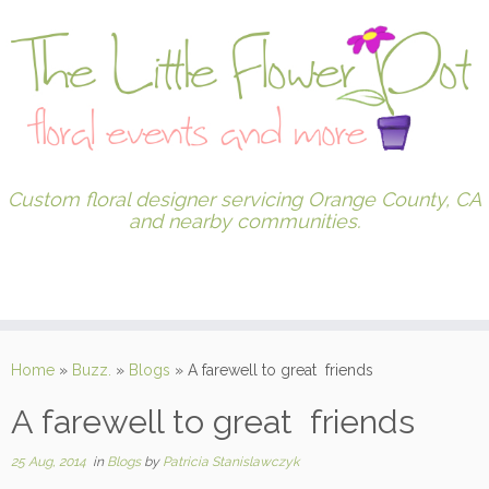
Custom floral designer servicing Orange County, CA
and nearby communities.
Home
»
Buzz.
»
Blogs
»
A farewell to great friends
A farewell to great friends
25 Aug, 2014
in
Blogs
by
Patricia Stanislawczyk